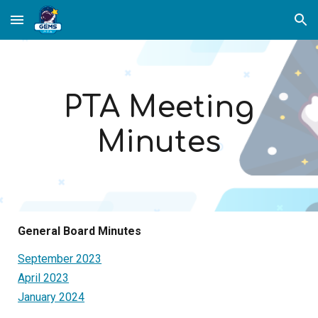
Skip to main content
Skip to navigation
PTA Meeting
Minutes
General Board Minutes
September 2023
April 2023
January 2024