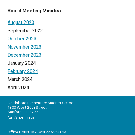
Board Meeting Minutes
August 2023
September 2023
October 2023
November 2023
December 2023
January 2024
February 2024
March 2024
April 2024
Goldsboro Elementary Magnet School
1300 West 20th Street
Sanford, FL. 32771
(407) 320-5850
Office Hours: M-F 8:
0
0AM-3:30PM