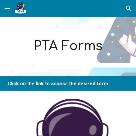
Skip to main content
Skip to navigation
PTA Forms
Click on the link to access the desired form.