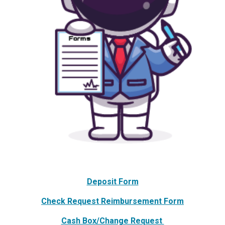
Deposit Form
Check Request Reimbursement Form
Cash Box/Change Request